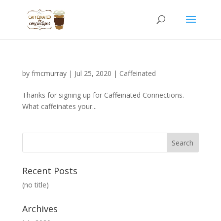
by
fmcmurray
|
Jul 25, 2020
|
Caffeinated
Thanks for signing up for Caffeinated Connections.
What caffeinates your...
Recent Posts
(no title)
Archives