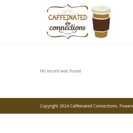
No record was found.
Copyright 2024 Caffeinated Connections. Powe