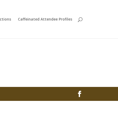
ctions
Caffeinated Attendee Profiles