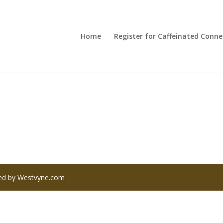
Home
Register for Caffeinated Conne
red by Westvyne.com